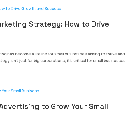
arketing Strategy: How to Drive
ing has become a lifeline for small businesses aiming to thrive and
egy isn’t just for big corporations; it’s critical for small businesses
Advertising to Grow Your Small