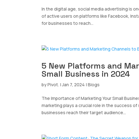
In the digital age, social media advertising is o
of active users on platforms like Facebook, Ins
for businesses to reach...
5 New Platforms and Mar
Small Business in 2024
by
Pivot.
|
Jan 7, 2024
|
Blogs
The Importance of Marketing Your Small Busine
marketing plays a crucial role in the success of
businesses reach their target audience...