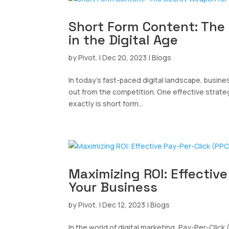
Short Form Content: The
in the Digital Age
by
Pivot.
|
Dec 20, 2023
|
Blogs
In today’s fast-paced digital landscape, busi
out from the competition. One effective strateg
exactly is short form...
Maximizing ROI: Effective
Your Business
by
Pivot.
|
Dec 12, 2023
|
Blogs
In the world of digital marketing, Pay-Per-Click