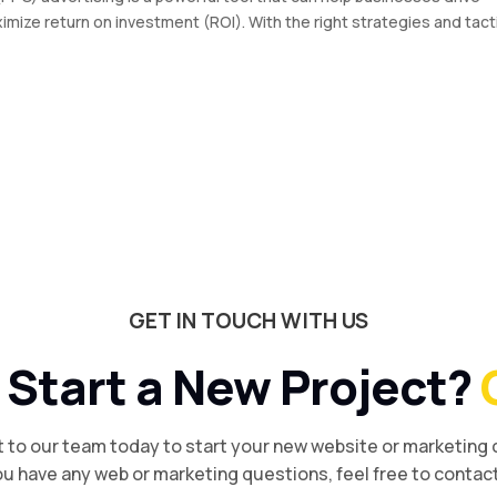
imize return on investment (ROI). With the right strategies and tact
GET IN TOUCH WITH US
 Start a New Project?
 to our team today to start your new website or marketing
you have any web or marketing questions, feel free to contact