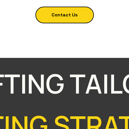
Contact Us
TING TAI
ING STRAT